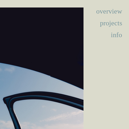
overview
projects
info